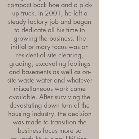
compact back hoe and a pick-
up truck. In 2001, he left a
steady factory job and began
to dedicate all his time to
growing the business. The
initial primary focus was on
residential site clearing,
grading, excavating footings
and basements as well as on-
site waste water and whatever
miscellaneous work came
available. After surviving the
devastating down turn of the
housing industry, the decision
was made to transition the
business focus more so
towards Municipal Utilities.