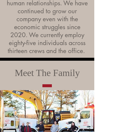
human relationships. We have
continued to grow our
company even with the
economic struggles since
2020. We currently employ
eighty-five individuals across
thirteen crews and the office.
Meet The Family