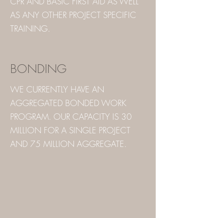
CPR AND BASIC FIRST AID AS WELL
AS ANY OTHER PROJECT SPECIFIC
TRAINING.
BONDING
WE CURRENTLY HAVE AN
AGGREGATED BONDED WORK
PROGRAM. OUR CAPACITY IS 30
MILLION FOR A SINGLE PROJECT
AND 75 MILLION AGGREGATE.