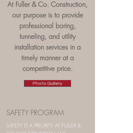
At Fuller & Co. Construction,
our purpose is to provide
professional boring,
tunneling, and utility
installation services in a
timely manner at a
competitive price.
Photo Gallery
SAFETY PROGRAM
SAFETY IS A PRIORITY AT FULLER &