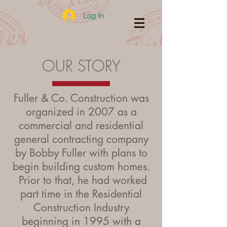
Log In
OUR STORY
Fuller & Co. Construction was
organized in 2007 as a
commercial and residential
general contracting company
by Bobby Fuller with plans to
begin building custom homes.
Prior to that, he had worked
part time in the Residential
Construction Industry
beginning in 1995 with a