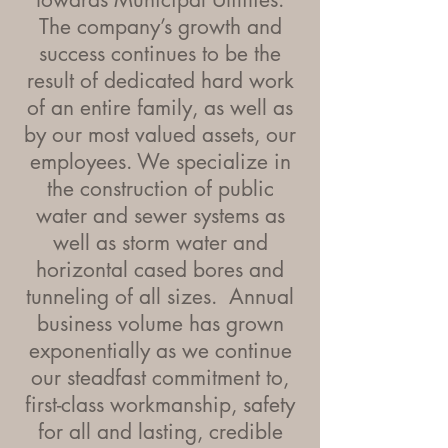
The company’s growth and
success continues to be the
result of dedicated hard work
of an entire family, as well as
by our most valued assets, our
employees. We specialize in
the construction of public
water and sewer systems as
well as storm water and
horizontal cased bores and
tunneling of all sizes. Annual
business volume has grown
exponentially as we continue
our steadfast commitment to,
first-class workmanship, safety
for all and lasting, credible