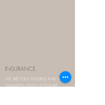
INSURANCE
WE ARE FULLY INSURED AND HOLD
UNLIMITED UTILITY LICENSURE
WITH NORTH AND SOUTH
CAROLINA.