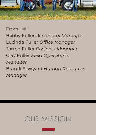
From Left:
Bobby Fuller, Jr
General Manager
Lucinda Fuller
Office Manager
Jarred Fuller
Business Manager
Clay Fuller
Field Operations
Manager
Brandi F. Wyant
Human Resources
Manager
OUR MISSION