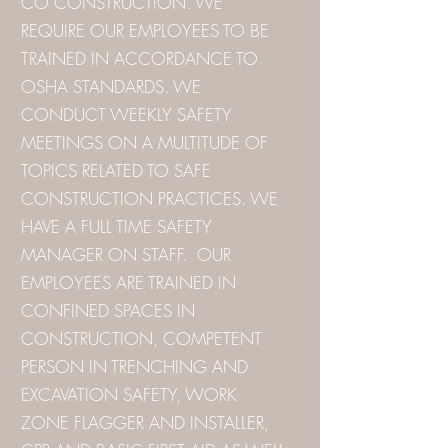
CO CONSTRUCTION. WE
REQUIRE OUR EMPLOYEES TO BE
TRAINED IN ACCORDANCE TO
OSHA STANDARDS. WE
CONDUCT WEEKLY SAFETY
MEETINGS ON A MULTITUDE OF
TOPICS RELATED TO SAFE
CONSTRUCTION PRACTICES. WE
HAVE A FULL TIME SAFETY
MANAGER ON STAFF. OUR
EMPLOYEES ARE TRAINED IN
CONFINED SPACES IN
CONSTRUCTION, COMPETENT
PERSON IN TRENCHING AND
EXCAVATION SAFETY, WORK
ZONE FLAGGER AND INSTALLER,